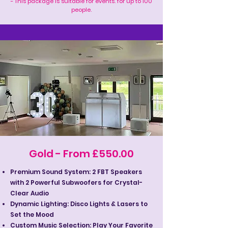
- This package is suitable for events. for up to 100
people.
Gold - From £550.00
Premium Sound System: 2 FBT Speakers
with 2 Powerful Subwoofers for Crystal-
Clear Audio
Dynamic Lighting: Disco Lights & Lasers to
Set the Mood
Custom Music Selection: Play Your Favorite