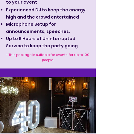
to your event
Experienced DJ to keep the energy
high and the crowd entertained
Microphone Setup for
announcements, speeches.
Up to 5 Hours of Uninterrupted
Service to keep the party going
- This package is suitable for events. for up to 100
people.