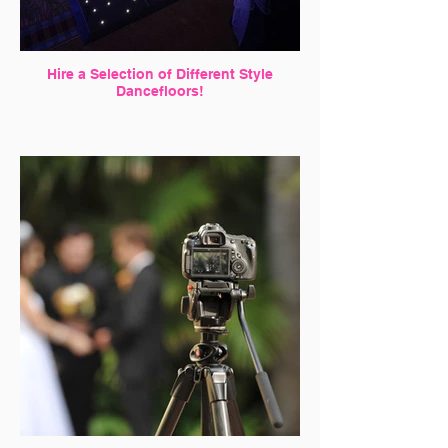
Hire a Selection of Different Style
Dancefloors!