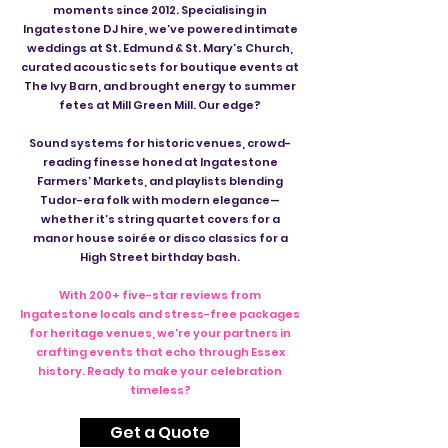
moments since 2012. Specialising in
Ingatestone DJ hire, we’ve powered intimate
weddings at St. Edmund & St. Mary’s Church,
curated acoustic sets for boutique events at
The Ivy Barn, and brought energy to summer
fetes at Mill Green Mill. Our edge?
Sound systems for historic venues, crowd-
reading finesse honed at Ingatestone
Farmers’ Markets, and playlists blending
Tudor-era folk with modern elegance—
whether it’s string quartet covers for a
manor house soirée or disco classics for a
High Street birthday bash.
With 200+ five-star reviews from
Ingatestone locals and stress-free packages
for heritage venues, we’re your partners in
crafting events that echo through Essex
history. Ready to make your celebration
timeless?
Get a Quote