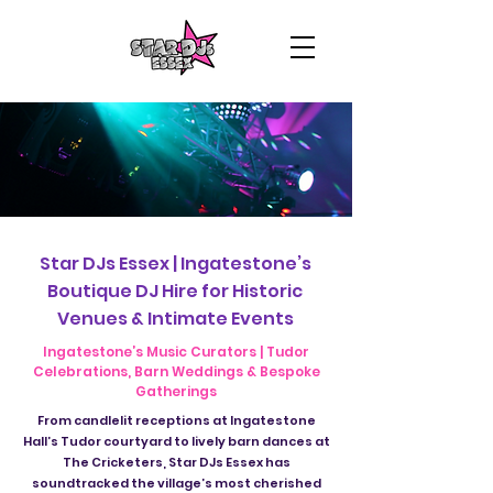
Star DJs Essex | Ingatestone’s
Boutique DJ Hire for Historic
Venues & Intimate Events
Ingatestone’s Music Curators | Tudor
Celebrations, Barn Weddings & Bespoke
Gatherings
From candlelit receptions at Ingatestone
Hall’s Tudor courtyard to lively barn dances at
The Cricketers, Star DJs Essex has
soundtracked the village’s most cherished