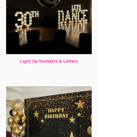
Light Up Numbers & Letters