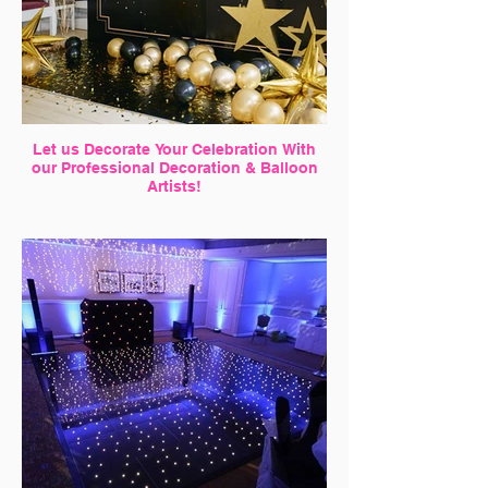
Let us Decorate Your Celebration With
our Professional Decoration & Balloon
Artists!