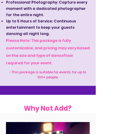
Professional Photography: Capture every
moment with a dedicated photographer
for the entire night.
Up to 5 Hours of Service: Continuous
entertainment to keep your guests
dancing all night long.
Please Note: This package is fully
customizable, and pricing may vary based
on the size and type of dancefloor
required for your event.
- This package is suitable for events. for up to
100+ people.
Why Not Add?