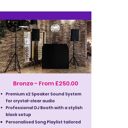
Bronze - From £250.00
Premium x2 Speaker Sound System
for crystal-clear audio
Professional DJ Booth with a stylish
black setup
Personalised Song Playlist tailored