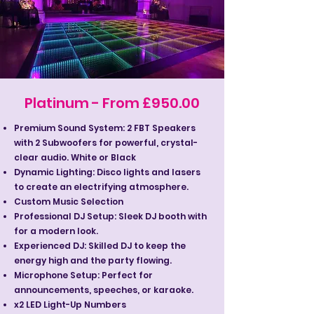
Platinum - From £950.00
Premium Sound System: 2 FBT Speakers
with 2 Subwoofers for powerful, crystal-
clear audio. White or Black
Dynamic Lighting: Disco lights and lasers
to create an electrifying atmosphere.
Custom Music Selection
Professional DJ Setup: Sleek DJ booth with
for a modern look.
Experienced DJ: Skilled DJ to keep the
energy high and the party flowing.
Microphone Setup: Perfect for
announcements, speeches, or karaoke.
x2 LED Light-Up Numbers