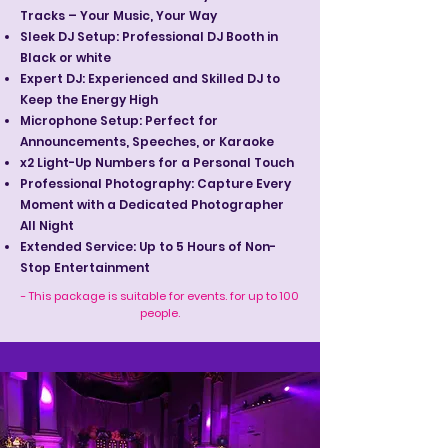
Tracks – Your Music, Your Way
Sleek DJ Setup: Professional DJ Booth in
Black or white
Expert DJ: Experienced and Skilled DJ to
Keep the Energy High
Microphone Setup: Perfect for
Announcements, Speeches, or Karaoke
x2 Light-Up Numbers for a Personal Touch
Professional Photography: Capture Every
Moment with a Dedicated Photographer
All Night
Extended Service: Up to 5 Hours of Non-
Stop Entertainment
- This package is suitable for events. for up to 100
people.