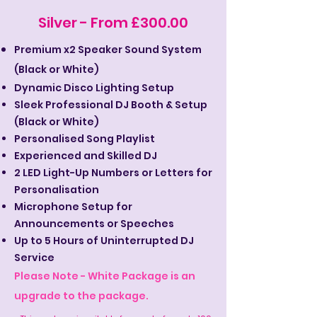
Silver - From £300.00
Premium x2 Speaker Sound System
(Black or White)
Dynamic Disco Lighting Setup
Sleek Professional DJ Booth & Setup
(Black or White)
Personalised Song Playlist
Experienced and Skilled DJ
2 LED Light-Up Numbers or Letters for
Personalisation
Microphone Setup for
Announcements or Speeches
Up to 5 Hours of Uninterrupted DJ
Service
Please Note - White Package is an
upgrade to the package.