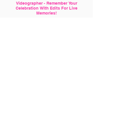
Videographer - Remember Your
Celebration With Edits For Live
Memories!
Want Perfect Shots? Why Not Hire a
Professional Photographer With us!