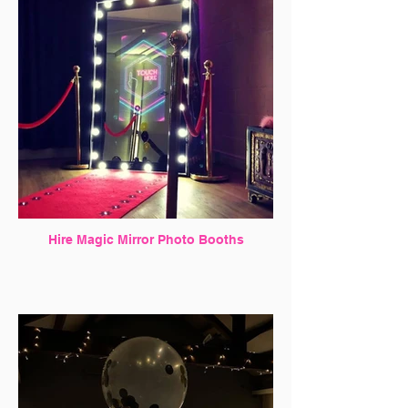
Hire Magic Mirror Photo Booths