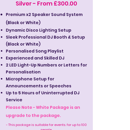
Silver - From £300.00
Premium x2 Speaker Sound System
(Black or White)
Dynamic Disco Lighting Setup
Sleek Professional DJ Booth & Setup
(Black or White)
Personalised Song Playlist
Experienced and Skilled DJ
2 LED Light-Up Numbers or Letters for
Personalisation
Microphone Setup for
Announcements or Speeches
Up to 5 Hours of Uninterrupted DJ
Service
Please Note - White Package is an
upgrade to the package.
- This package is suitable for events. for up to 100
people.