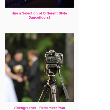
Hire a Selection of Different Style
Dancefloors!
Videographer - Remember Your