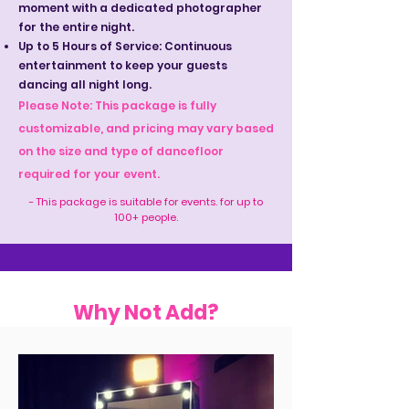
moment with a dedicated photographer
for the entire night.
Up to 5 Hours of Service: Continuous
entertainment to keep your guests
dancing all night long.
Please Note: This package is fully
customizable, and pricing may vary based
on the size and type of dancefloor
required for your event.
- This package is suitable for events. for up to
100+ people.
Why Not Add?