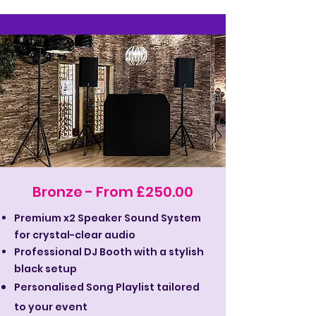
Bronze - From £250.00
Premium x2 Speaker Sound System
for crystal-clear audio
Professional DJ Booth with a stylish
black setup
Personalised Song Playlist tailored
to your event