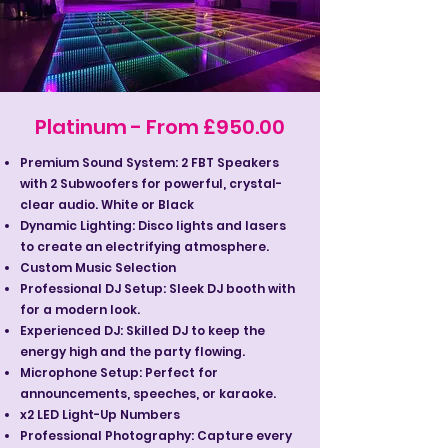
Platinum - From £950.00
Premium Sound System: 2 FBT Speakers
with 2 Subwoofers for powerful, crystal-
clear audio. White or Black
Dynamic Lighting: Disco lights and lasers
to create an electrifying atmosphere.
Custom Music Selection
Professional DJ Setup: Sleek DJ booth with
for a modern look.
Experienced DJ: Skilled DJ to keep the
energy high and the party flowing.
Microphone Setup: Perfect for
announcements, speeches, or karaoke.
x2 LED Light-Up Numbers
Professional Photography: Capture every