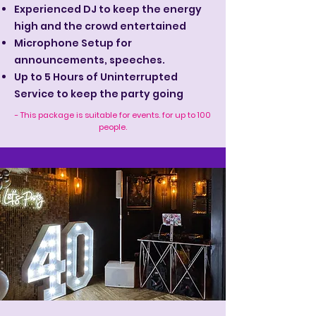
Experienced DJ to keep the energy
high and the crowd entertained
Microphone Setup for
announcements, speeches.
Up to 5 Hours of Uninterrupted
Service to keep the party going
- This package is suitable for events. for up to 100
people.