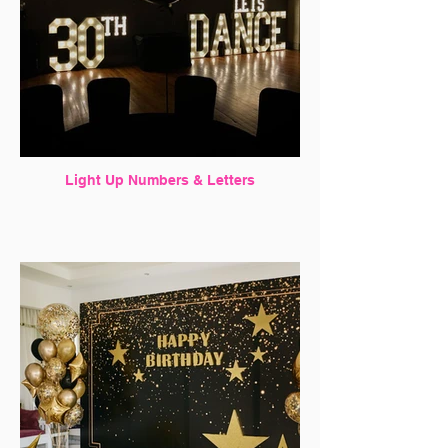
Light Up Numbers & Letters