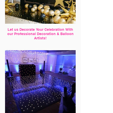
Let us Decorate Your Celebration With
our Professional Decoration & Balloon
Artists!