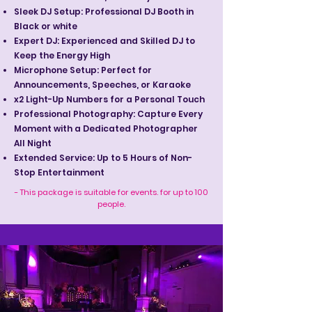
Sleek DJ Setup: Professional DJ Booth in
Black or white
Expert DJ: Experienced and Skilled DJ to
Keep the Energy High
Microphone Setup: Perfect for
Announcements, Speeches, or Karaoke
x2 Light-Up Numbers for a Personal Touch
Professional Photography: Capture Every
Moment with a Dedicated Photographer
All Night
Extended Service: Up to 5 Hours of Non-
Stop Entertainment
- This package is suitable for events. for up to 100
people.