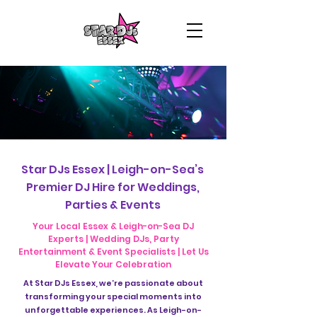
Star DJs Essex | Leigh-on-Sea’s
Premier DJ Hire for Weddings,
Parties & Events
Your Local Essex & Leigh-on-Sea DJ
Experts | Wedding DJs, Party
Entertainment & Event Specialists | Let Us
Elevate Your Celebration
At Star DJs Essex, we’re passionate about
transforming your special moments into
unforgettable experiences. As Leigh-on-