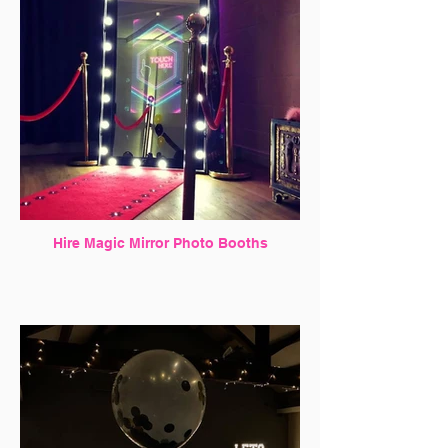
Hire Magic Mirror Photo Booths