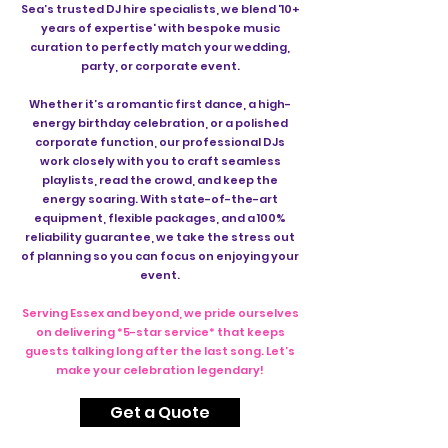
Sea’s trusted DJ hire specialists, we blend '10+
years of expertise' with bespoke music
curation to perfectly match your wedding,
party, or corporate event.
Whether it’s a romantic first dance, a high-
energy birthday celebration, or a polished
corporate function, our professional DJs
work closely with you to craft seamless
playlists, read the crowd, and keep the
energy soaring. With state-of-the-art
equipment, flexible packages, and a 100%
reliability guarantee, we take the stress out
of planning so you can focus on enjoying your
event.
Serving Essex and beyond, we pride ourselves
on delivering *5-star service* that keeps
guests talking long after the last song. Let’s
make your celebration legendary!
Get a Quote