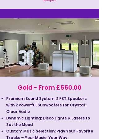
Gold - From £550.00
Premium Sound System: 2 FBT Speakers
with 2 Powerful Subwoofers for Crystal-
Clear Audio
Dynamic Lighting: Disco Lights & Lasers to
Set the Mood
Custom Music Selection: Play Your Favorite
Tracks – Your Music, Your Way