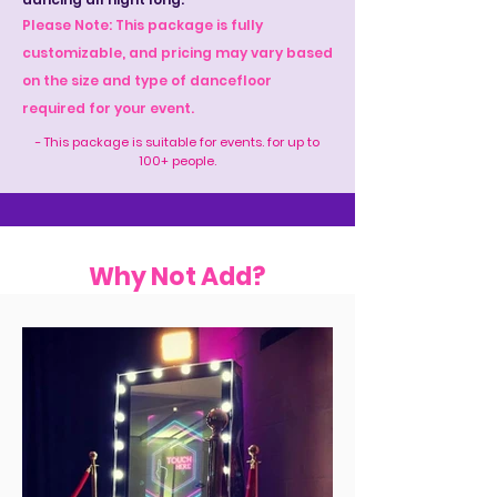
Please Note: This package is fully
customizable, and pricing may vary based
on the size and type of dancefloor
required for your event.
- This package is suitable for events. for up to
100+ people.
Why Not Add?