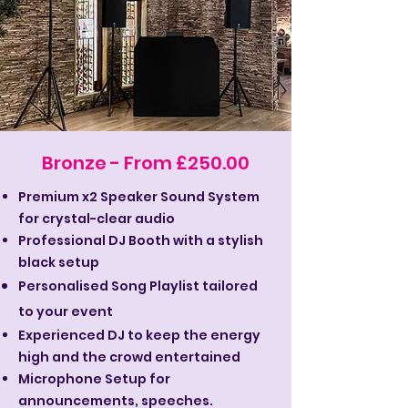
Bronze - From £250.00
Premium x2 Speaker Sound System
for crystal-clear audio
Professional DJ Booth with a stylish
black setup
Personalised Song Playlist tailored
to your event
Experienced DJ to keep the energy
high and the crowd entertained
Microphone Setup for
announcements, speeches.