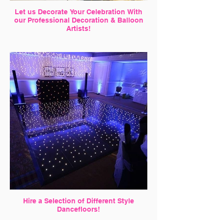
Let us Decorate Your Celebration With
our Professional Decoration & Balloon
Artists!
Hire a Selection of Different Style
Dancefloors!