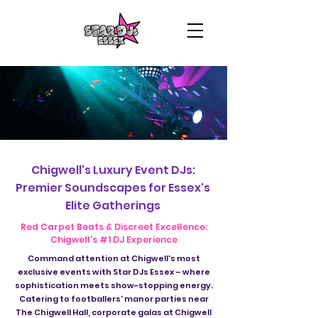
Chigwell's Luxury Event DJs:
Premier Soundscapes for Essex's
Elite Gatherings
Red Carpet Beats & Discreet Excellence:
Chigwell's #1 DJ Experience
Command attention at Chigwell's most
exclusive events with Star DJs Essex – where
sophistication meets show-stopping energy.
Catering to footballers' manor parties near
The Chigwell Hall, corporate galas at Chigwell