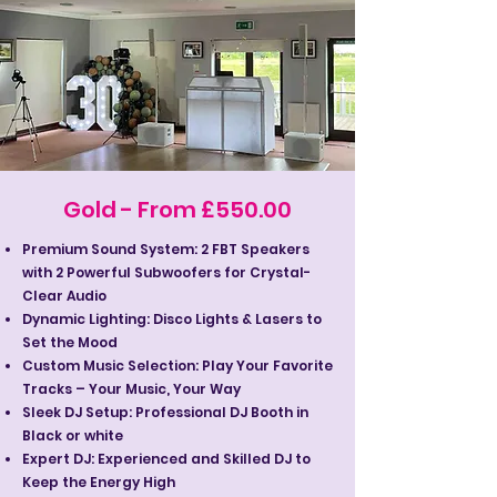
Gold - From £550.00
Premium Sound System: 2 FBT Speakers
with 2 Powerful Subwoofers for Crystal-
Clear Audio
Dynamic Lighting: Disco Lights & Lasers to
Set the Mood
Custom Music Selection: Play Your Favorite
Tracks – Your Music, Your Way
Sleek DJ Setup: Professional DJ Booth in
Black or white
Expert DJ: Experienced and Skilled DJ to
Keep the Energy High