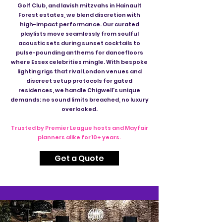
Golf Club, and lavish mitzvahs in Hainault
Forest estates, we blend discretion with
high-impact performance. Our curated
playlists move seamlessly from soulful
acoustic sets during sunset cocktails to
pulse-pounding anthems for dancefloors
where Essex celebrities mingle. With bespoke
lighting rigs that rival London venues and
discreet setup protocols for gated
residences, we handle Chigwell’s unique
demands: no sound limits breached, no luxury
overlooked.
Trusted by Premier League hosts and Mayfair
planners alike for 10+ years.
Get a Quote