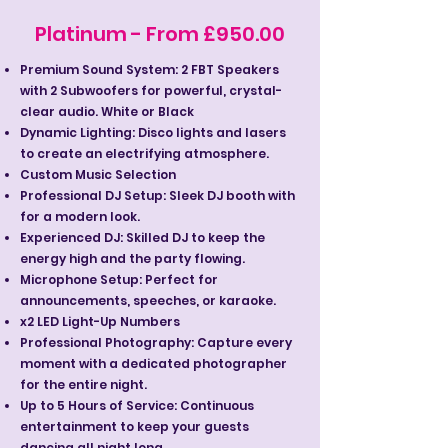
Platinum - From £950.00
Premium Sound System: 2 FBT Speakers
with 2 Subwoofers for powerful, crystal-
clear audio. White or Black
Dynamic Lighting: Disco lights and lasers
to create an electrifying atmosphere.
Custom Music Selection
Professional DJ Setup: Sleek DJ booth with
for a modern look.
Experienced DJ: Skilled DJ to keep the
energy high and the party flowing.
Microphone Setup: Perfect for
announcements, speeches, or karaoke.
x2 LED Light-Up Numbers
Professional Photography: Capture every
moment with a dedicated photographer
for the entire night.
Up to 5 Hours of Service: Continuous
entertainment to keep your guests
dancing all night long.