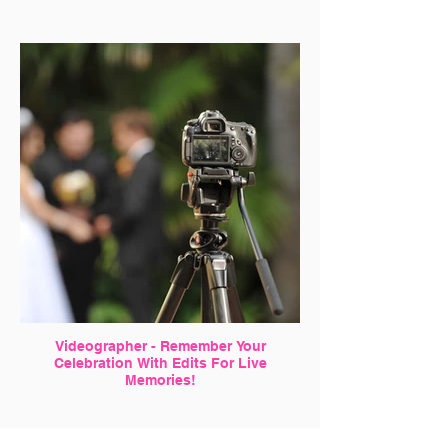
Videographer - Remember Your
Celebration With Edits For Live
Memories!