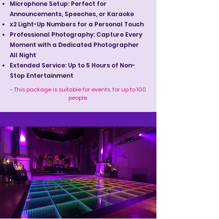
Microphone Setup: Perfect for
Announcements, Speeches, or Karaoke
x2 Light-Up Numbers for a Personal Touch
Professional Photography: Capture Every
Moment with a Dedicated Photographer
All Night
Extended Service: Up to 5 Hours of Non-
Stop Entertainment
- This package is suitable for events. for up to 100
people.