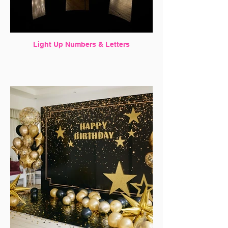
Light Up Numbers & Letters