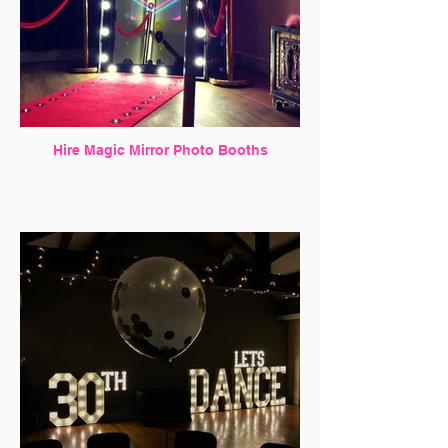
Hire Magic Mirror Photo Booths