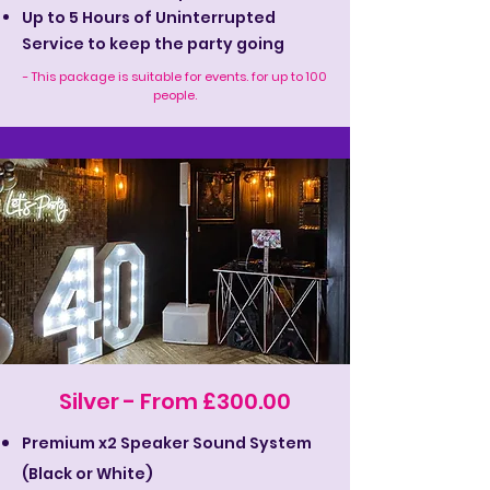
Up to 5 Hours of Uninterrupted
Service to keep the party going
- This package is suitable for events. for up to 100
people.
Silver - From £300.00
Premium x2 Speaker Sound System
(Black or White)