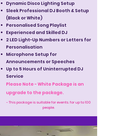
Dynamic Disco Lighting Setup
Sleek Professional DJ Booth & Setup
(Black or White)
Personalised Song Playlist
Experienced and Skilled DJ
2 LED Light-Up Numbers or Letters for
Personalisation
Microphone Setup for
Announcements or Speeches
Up to 5 Hours of Uninterrupted DJ
Service
Please Note - White Package is an
upgrade to the package.
- This package is suitable for events. for up to 100
people.