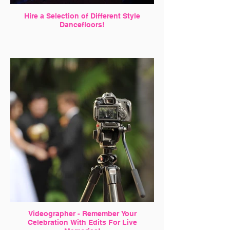
Hire a Selection of Different Style
Dancefloors!
Videographer - Remember Your
Celebration With Edits For Live