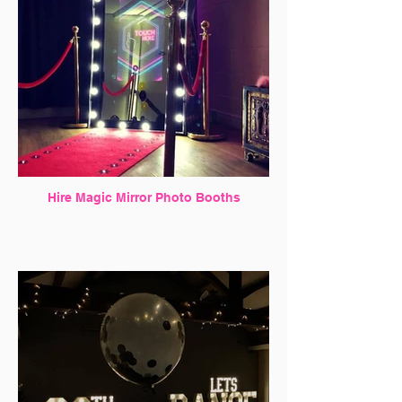
Hire Magic Mirror Photo Booths