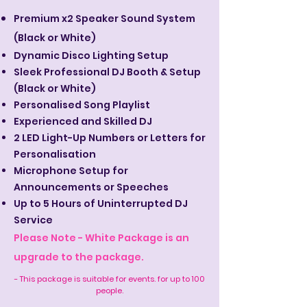
Premium x2 Speaker Sound System
(Black or White)
Dynamic Disco Lighting Setup
Sleek Professional DJ Booth & Setup
(Black or White)
Personalised Song Playlist
Experienced and Skilled DJ
2 LED Light-Up Numbers or Letters for
Personalisation
Microphone Setup for
Announcements or Speeches
Up to 5 Hours of Uninterrupted DJ
Service
Please Note - White Package is an
upgrade to the package.
- This package is suitable for events. for up to 100
people.