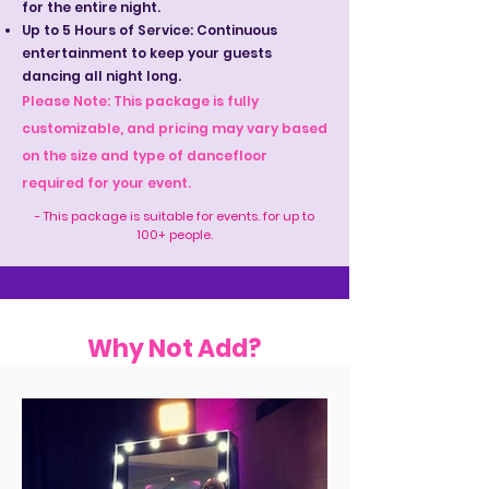
for the entire night.
Up to 5 Hours of Service: Continuous
entertainment to keep your guests
dancing all night long.
Please Note: This package is fully
customizable, and pricing may vary based
on the size and type of dancefloor
required for your event.
- This package is suitable for events. for up to
100+ people.
Why Not Add?