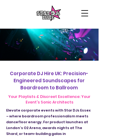
Corporate DJ Hire UK: Precision-
Engineered Soundscapes for
Boardroom to Ballroom
Your Playlists & Discreet Excellence: Your
Event’s Sonic Architects
Elevate corporate events with Star DJs Essex
– where boardroom professionalism meets
dancefloor energy. For product launches at
London’s O2 Arena, awards nights at The
Shard, or team-building galas in