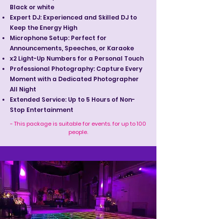
Black or white
Expert DJ: Experienced and Skilled DJ to
Keep the Energy High
Microphone Setup: Perfect for
Announcements, Speeches, or Karaoke
x2 Light-Up Numbers for a Personal Touch
Professional Photography: Capture Every
Moment with a Dedicated Photographer
All Night
Extended Service: Up to 5 Hours of Non-
Stop Entertainment
- This package is suitable for events. for up to 100
people.