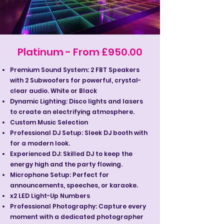
Platinum - From £950.00
Premium Sound System: 2 FBT Speakers
with 2 Subwoofers for powerful, crystal-
clear audio. White or Black
Dynamic Lighting: Disco lights and lasers
to create an electrifying atmosphere.
Custom Music Selection
Professional DJ Setup: Sleek DJ booth with
for a modern look.
Experienced DJ: Skilled DJ to keep the
energy high and the party flowing.
Microphone Setup: Perfect for
announcements, speeches, or karaoke.
x2 LED Light-Up Numbers
Professional Photography: Capture every
moment with a dedicated photographer