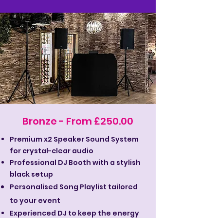
Bronze - From £250.00
Premium x2 Speaker Sound System
for crystal-clear audio
Professional DJ Booth with a stylish
black setup
Personalised Song Playlist tailored
to your event
Experienced DJ to keep the energy