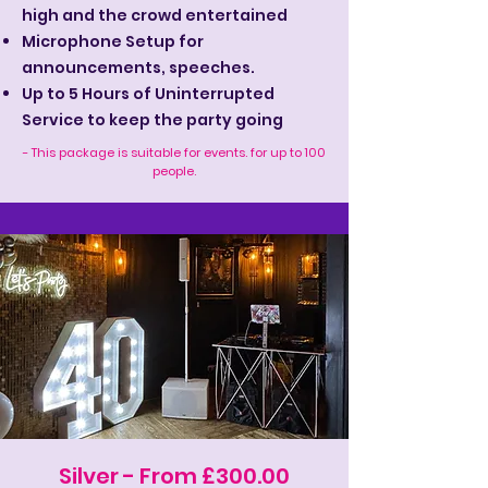
high and the crowd entertained
Microphone Setup for
announcements, speeches.
Up to 5 Hours of Uninterrupted
Service to keep the party going
- This package is suitable for events. for up to 100
people.
Silver - From £300.00