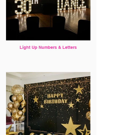
Light Up Numbers & Letters