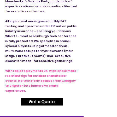
Manchester’s Science Park, our decade of
expertise delivers seamless audio calibrated
for executive audiences.
All equipment undergoes monthly PAT
testing and operates under £10 million public
liability insurance – ensuring your Canary
Wharf summit or Edinburgh tech conference
is fully protected. We specialise in brand-
synced playlists using AI mood analysis,
multi-zone setups for hybrid events (main
stage + breakout rooms), and "executive
discretion mode" for sensitive gatherings.
With rapid feployments UK-wide and climate-
resistant rigs for outdoor shareholder
events, we transform spaces from Glasgow
to Brighton into immersive brand
experiences.
Get a Quote