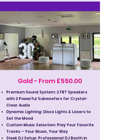
Gold - From £550.00
Premium Sound System: 2 FBT Speakers
with 2 Powerful Subwoofers for Crystal-
Clear Audio
Dynamic Lighting: Disco Lights & Lasers to
Set the Mood
Custom Music Selection: Play Your Favorite
Tracks – Your Music, Your Way
Sleek DJ Setup: Professional DJ Booth in