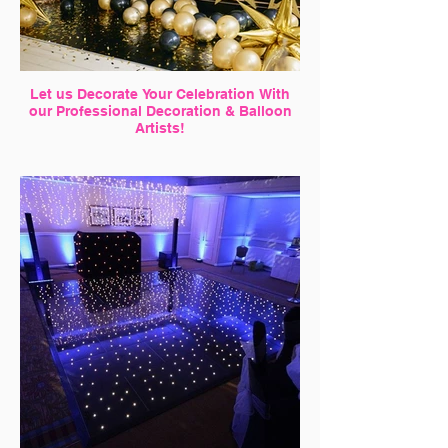
Let us Decorate Your Celebration With
our Professional Decoration & Balloon
Artists!