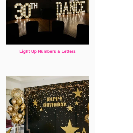
Light Up Numbers & Letters