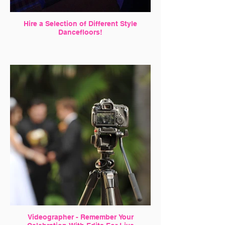
Hire a Selection of Different Style
Dancefloors!
Videographer - Remember Your