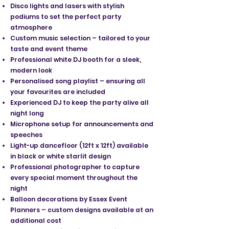
Disco lights and lasers with stylish
podiums to set the perfect party
atmosphere
Custom music selection – tailored to your
taste and event theme
Professional white DJ booth for a sleek,
modern look
Personalised song playlist – ensuring all
your favourites are included
Experienced DJ to keep the party alive all
night long
Microphone setup for announcements and
speeches
Light-up dancefloor (12ft x 12ft) available
in black or white starlit design
Professional photographer to capture
every special moment throughout the
night
Balloon decorations by Essex Event
Planners – custom designs available at an
additional cost