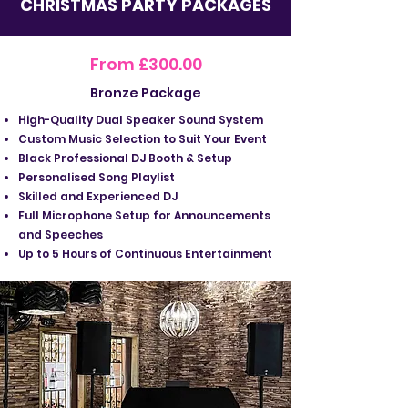
CHRISTMAS PARTY PACKAGES
From £300.00
Bronze Package
High-Quality Dual Speaker Sound System
Custom Music Selection to Suit Your Event
Black Professional DJ Booth & Setup
Personalised Song Playlist
Skilled and Experienced DJ
Full Microphone Setup for Announcements
and Speeches
Up to 5 Hours of Continuous Entertainment