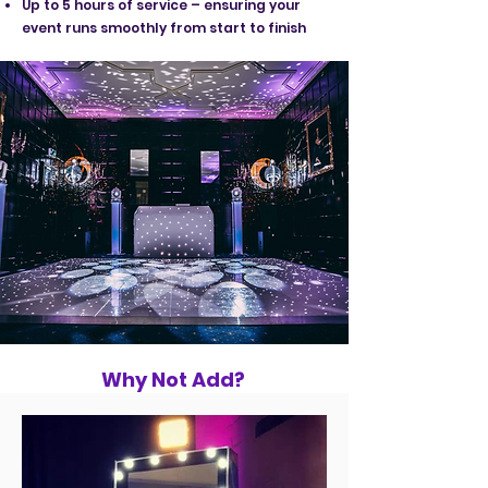
Up to 5 hours of service – ensuring your
event runs smoothly from start to finish
Why Not Add?