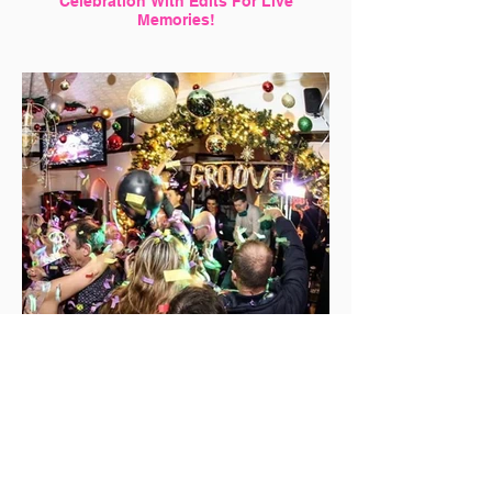
Celebration With Edits For Live
Memories!
Want Perfect Shots? Why Not Hire a
Professional Photographer With us!