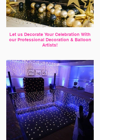
Let us Decorate Your Celebration With
our Professional Decoration & Balloon
Artists!