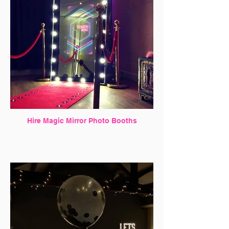
Hire Magic Mirror Photo Booths