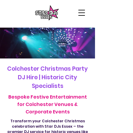
Colchester Christmas Party
DJ Hire | Historic City
Specialists
Bespoke Festive Entertainment
for Colchester Venues &
Corporate Events
Transform your Colchester Christmas
celebration with Star DJs Essex – the
premier DJ service for historic venues like