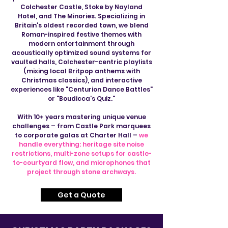
Colchester Castle, Stoke by Nayland
Hotel, and The Minories. Specializing in
Britain's oldest recorded town, we blend
Roman-inspired festive themes with
modern entertainment through
acoustically optimized sound systems for
vaulted halls, Colchester-centric playlists
(mixing local Britpop anthems with
Christmas classics), and interactive
experiences like "Centurion Dance Battles"
or "Boudicca's Quiz."
With 10+ years mastering unique venue
challenges – from Castle Park marquees
to corporate galas at Charter Hall –
we
handle everything: heritage site noise
restrictions, multi-zone setups for castle-
to-courtyard flow, and microphones that
project through stone archways.
Get a Quote