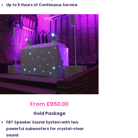
Up to 5 Hours of Continuous Service
From £950.00
Gold Package
FBT Speaker Sound System with two
powerful subwoofers for crystal-clear
sound