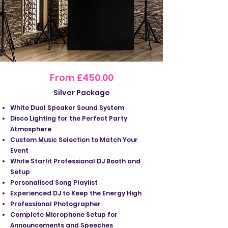
From £450.00
Silver Package
White Dual Speaker Sound System
Disco Lighting for the Perfect Party
Atmosphere
Custom Music Selection to Match Your
Event
White Starlit Professional DJ Booth and
Setup
Personalised Song Playlist
Experienced DJ to Keep the Energy High
Professional Photographer
Complete Microphone Setup for
Announcements and Speeches